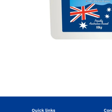
Quick links
Con