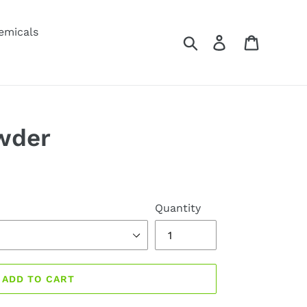
emicals
Search
Log in
Cart
wder
Quantity
ADD TO CART