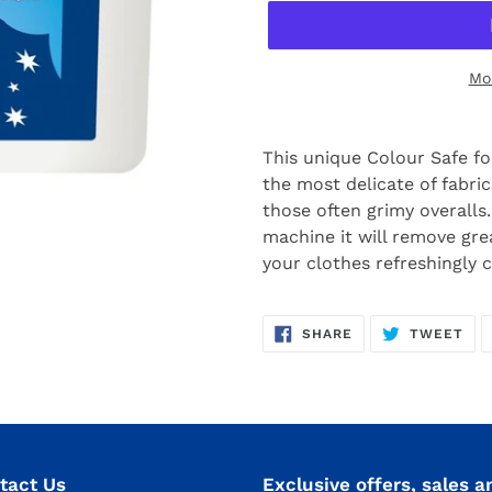
Mo
This unique Colour Safe f
the most delicate of fabrics
those often grimy overall
machine it will remove greas
your clothes refreshingly 
SHARE
TW
SHARE
TWEET
ON
ON
FACEBOOK
TWI
tact Us
Exclusive offers, sales a