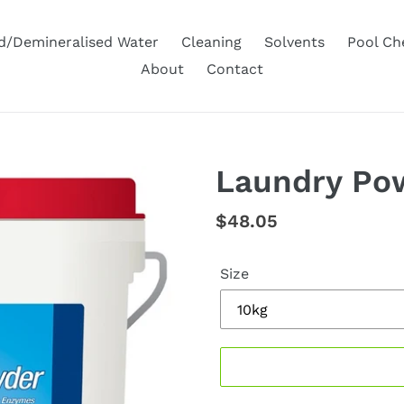
ed/Demineralised Water
Cleaning
Solvents
Pool Ch
About
Contact
Laundry Po
Regular
$48.05
price
Size