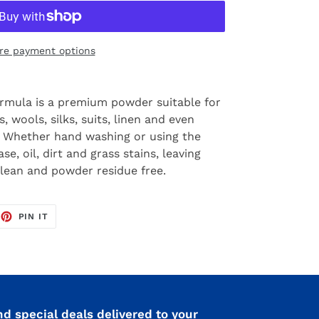
re payment options
ormula is a premium powder suitable for
, wools, silks, suits, linen and even
s. Whether hand washing or using the
e, oil, dirt and grass stains, leaving
clean and powder residue free.
EET
PIN
PIN IT
ON
TTER
PINTEREST
nd special deals delivered to your