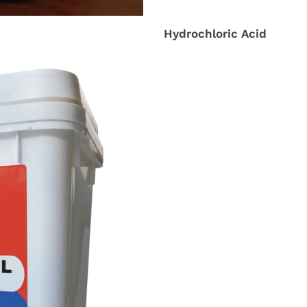
Hydrochloric Acid