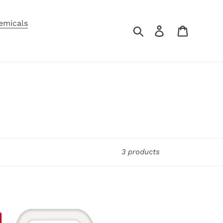
emicals
Search
Log in
Cart
3 products