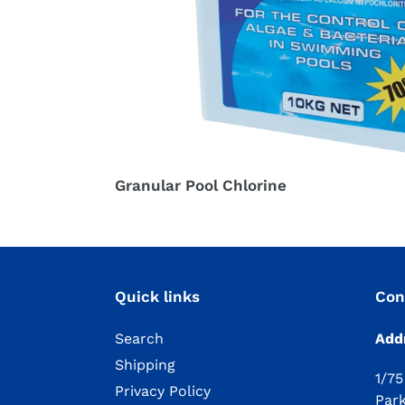
Granular Pool Chlorine
Quick links
Con
Search
Add
Shipping
1/75
Privacy Policy
Par