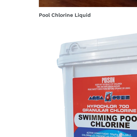
Pool Chlorine Liquid
Granular
Pool
Chlorine