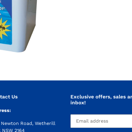
tact Us
Exclusive offers, sales a
inbox!
ress:
 Newton Road, Wetherill
k NSW 2164