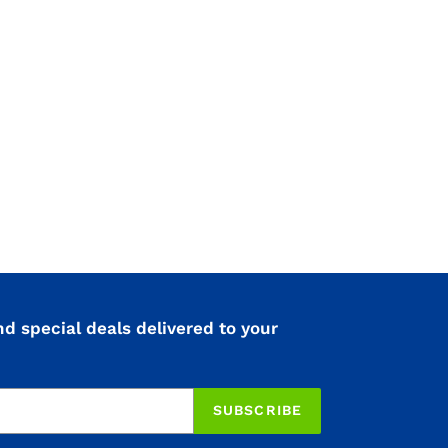
nd special deals delivered to your
SUBSCRIBE