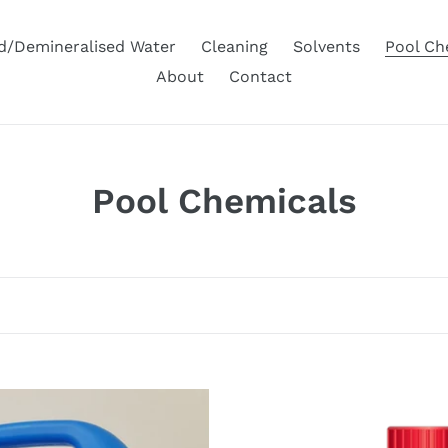
ed/Demineralised Water
Cleaning
Solvents
Pool Ch
About
Contact
C
Pool Chemicals
o
l
l
e
c
Hydrochloric
Acid