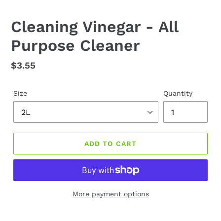
Cleaning Vinegar - All
Purpose Cleaner
Regular
$3.55
price
Size
Quantity
ADD TO CART
More payment options