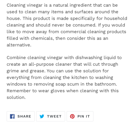
Cleaning vinegar is a natural ingredient that can be
used to clean many items and surfaces around the
house. This product is made specifically for household
cleaning and should never be consumed. If you would
like to move away from commercial cleaning products
filled with chemicals, then consider this as an
alternative.
Combine cleaning vinegar with dishwashing liquid to
create an all-purpose cleaner that will cut through
grime and grease. You can use the solution for
everything from cleaning the kitchen to washing
windows to removing soap scum in the bathroom.
Remember to wear gloves when cleaning with this
solution.
SHARE
TWEET
PIN
SHARE
TWEET
PIN IT
ON
ON
ON
FACEBOOK
TWITTER
PINTEREST