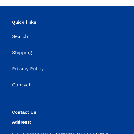
Quick links
Search
Shipping
Privacy Policy
Contact
Contact Us
Address: